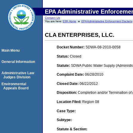
EPA Administrative Enforceme
Contact Us
You are here:
EPA Home
EPA Administrative Enforcement Dockets
CLA ENTERPRISES, LLC.
Docket Number:
SDWA-08-2010-0058
Main Menu
Status:
Closed
General Information
Statute:
SDWA Public Water Supply (Administra
Administrative Law
Complaint Date:
06/28/2010
Judges Division
Closed Date:
06/22/2012
Environmental
Appeals Board
Disposition:
Completion and/or Termination of 
Location Filed:
Region 08
Case Type:
Subtype:
Statute & Section: