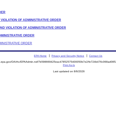
RDER
T VIOLATION OF ADMINISTRATIVE ORDER
OND VIOLATION OF ADMINISTRATIVE ORDER
 ADMINISTRATIVE ORDER
DMINISTRATIVE ORDER
EPA Home
Privacy and Security Notice
Contact Us
ite.epa.gov/OA/rhc/EPAAdmin.nsf/7b598669425eac47852575400050b7e2/fe724b476c068ad0
Print As-Is
Last updated on 8/6/2026