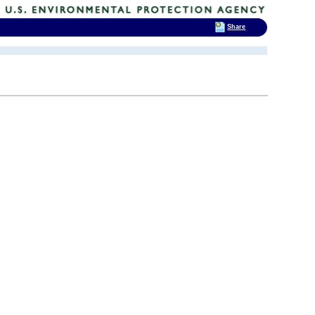
Share