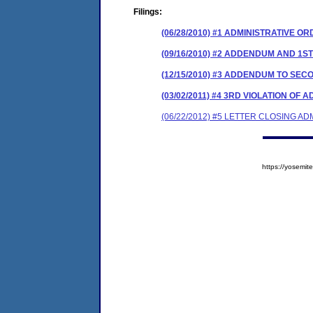
Filings:
(06/28/2010) #1 ADMINISTRATIVE O
(09/16/2010) #2 ADDENDUM AND 1S
(12/15/2010) #3 ADDENDUM TO SEC
(03/02/2011) #4 3RD VIOLATION OF
(06/22/2012) #5 LETTER CLOSING A
https://yosem