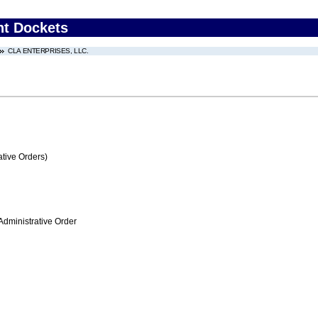
nt Dockets
CLA ENTERPRISES, LLC.
tive Orders)
Administrative Order