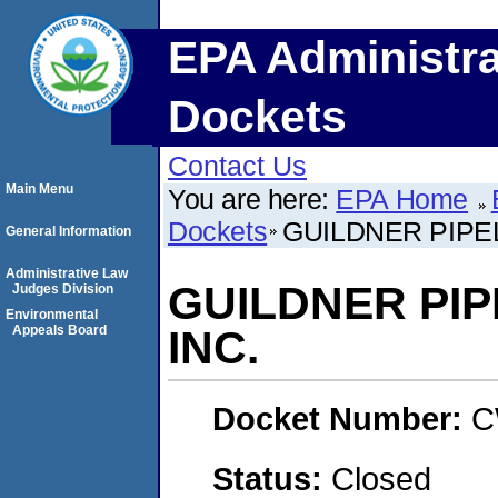
EPA Administra
Dockets
Contact Us
Main Menu
You are here:
EPA Home
Dockets
GUILDNER PIPE
General Information
Administrative Law
GUILDNER PIP
Judges Division
Environmental
Appeals Board
INC.
Docket Number:
C
Status:
Closed