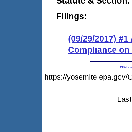
Statute & Section:
Filings:
(09/29/2017) #1
Compliance on
EPA Ho
https://yosemite.epa.g
Last