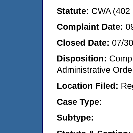
Statute:
CWA (402 -
Complaint Date:
0
Closed Date:
07/3
Disposition:
Comple
Administrative Orde
Location Filed:
Re
Case Type:
Subtype: