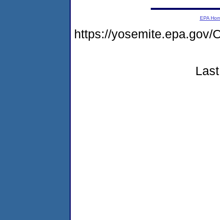
EPA Ho
https://yosemite.epa.g
Last