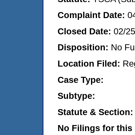
Complaint Date:
0
Closed Date:
02/2
Disposition:
No Fu
Location Filed:
Re
Case Type:
Subtype:
Statute & Section:
No Filings for this