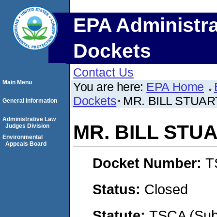
EPA Administra
Dockets
Contact Us
Main Menu
You are here:
EPA Home
Dockets
MR. BILL STUAR
General Information
Administrative Law
MR. BILL STU
Judges Division
Environmental
Appeals Board
Docket Number:
T
Status:
Closed
Statute:
TSCA (Su