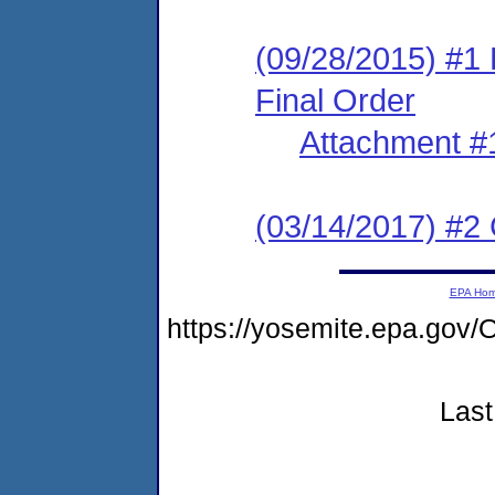
(09/28/2015) #1
Final Order
Attachment #
(03/14/2017) #2 
EPA Ho
https://yosemite.epa.g
Last