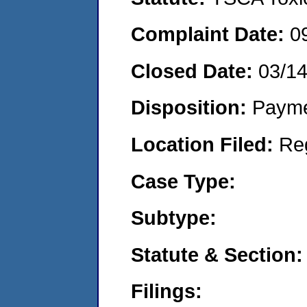
Complaint Date:
0
Closed Date:
03/1
Disposition:
Payme
Location Filed:
Re
Case Type:
Subtype:
Statute & Section:
Filings: