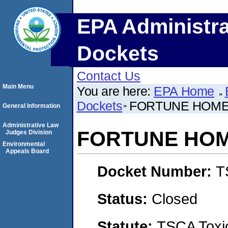
EPA Administra
Dockets
Contact Us
Main Menu
You are here:
EPA Home
Dockets
FORTUNE HOMES
General Information
Administrative Law
FORTUNE HOME
Judges Division
Environmental
Appeals Board
Docket Number:
T
Status:
Closed
Statute:
TSCA Toxic