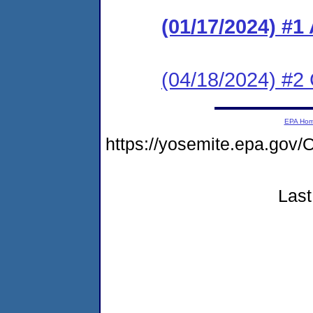
(01/17/2024) #1
(04/18/2024) #2 
EPA Ho
https://yosemite.epa.g
Last