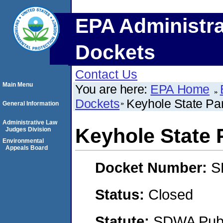
EPA Administra
Dockets
Contact Us
Main Menu
You are here:
EPA Home
Dockets
Keyhole State P
General Information
Administrative Law
Keyhole State
Judges Division
Environmental
Appeals Board
Docket Number:
S
Status:
Closed
Statute:
SDWA Publi