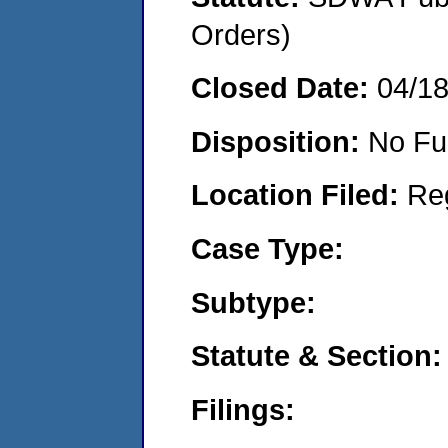
Orders)
Closed Date:
04/1
Disposition:
No Fu
Location Filed:
Re
Case Type:
Subtype:
Statute & Section:
Filings: