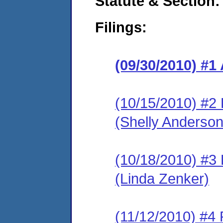
Statute & Section:
Filings:
(09/30/2010) 
(10/15/2010) 
(Shelly Anderson
(10/18/2010) 
(Linda Zenker)
(11/12/2010) 