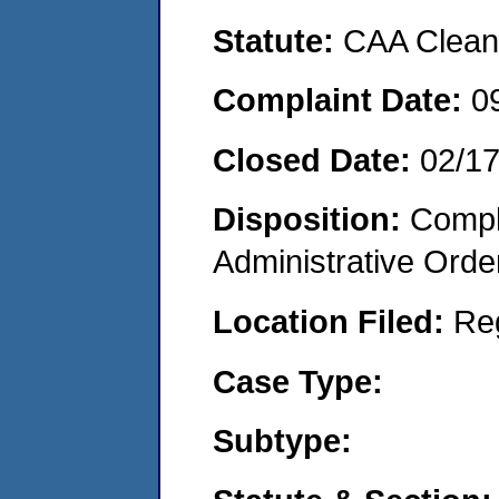
Statute:
CAA Clean 
Complaint Date:
0
Closed Date:
02/1
Disposition:
Comple
Administrative Orde
Location Filed:
Re
Case Type:
Subtype: