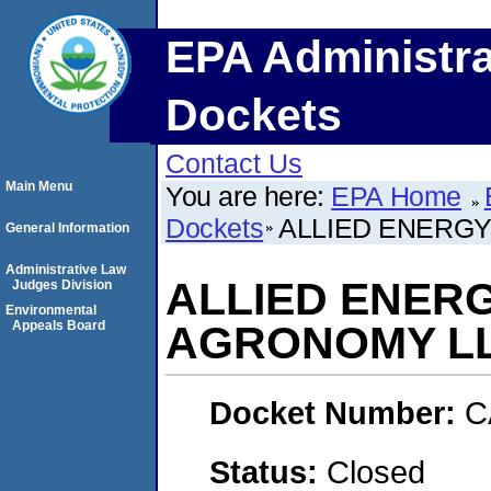
EPA Administra
Dockets
Contact Us
Main Menu
You are here:
EPA Home
Dockets
ALLIED ENERGY,
General Information
Administrative Law
ALLIED ENERGY
Judges Division
Environmental
Appeals Board
AGRONOMY L
Docket Number:
C
Status:
Closed