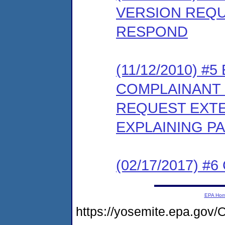
VERSION REQU
RESPOND
(11/12/2010) 
COMPLAINANT 
REQUEST EXTE
EXPLAINING PA
(02/17/2017) #6 
EPA Ho
https://yosemite.epa.g