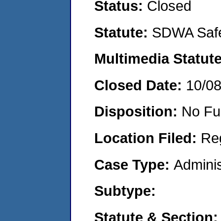
Status:
Closed
Statute:
SDWA Safe
Multimedia Statut
Closed Date:
10/0
Disposition:
No Fu
Location Filed:
Re
Case Type:
Adminis
Subtype:
Statute & Section