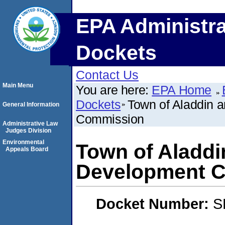
EPA Administra
Dockets
Contact Us
Main Menu
You are here:
EPA Home
Dockets
Town of Aladdin
General Information
Commission
Administrative Law
Judges Division
Environmental
Town of Aladd
Appeals Board
Development 
Docket Number:
S