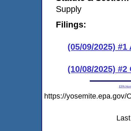
Supply
Filings:
(05/09/2025) #1
(10/08/2025) #2
EPA Ho
https://yosemite.epa.go
Last