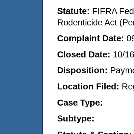
Statute:
FIFRA Fede
Rodenticide Act (Pe
Complaint Date:
0
Closed Date:
10/1
Disposition:
Payme
Location Filed:
Re
Case Type:
Subtype: