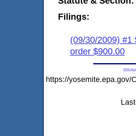
Statute & Section:
Filings:
(09/30/2009) #1 
order $900.00
EPA Ho
https://yosemite.epa.g
Last