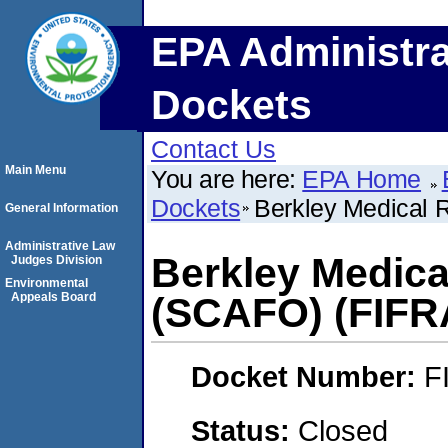
EPA Administra
Dockets
Contact Us
Main Menu
You are here:
EPA Home
Dockets
Berkley Medical 
General Information
Administrative Law
Berkley Medica
Judges Division
Environmental
Appeals Board
(SCAFO) (FIFR
Docket Number:
F
Status:
Closed