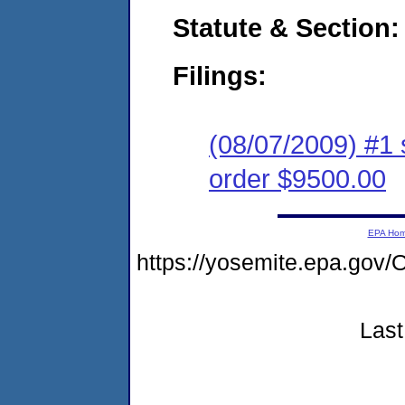
Statute & Section:
Filings:
(08/07/2009) #1 
order $9500.00
EPA Ho
https://yosemite.epa.go
Last