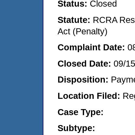
Status:
Closed
Statute:
RCRA Reso
Act (Penalty)
Complaint Date:
0
Closed Date:
09/1
Disposition:
Payme
Location Filed:
Re
Case Type:
Subtype: