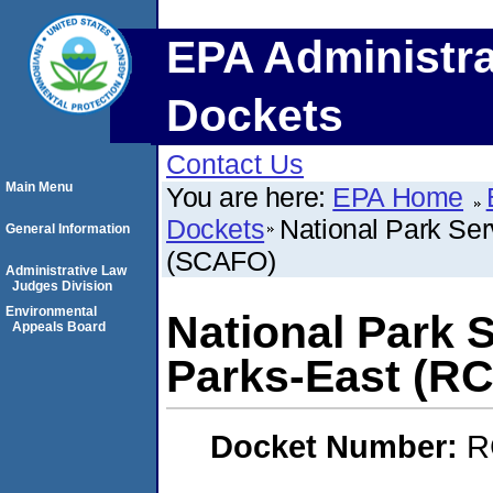
EPA Administra
Dockets
Contact Us
Main Menu
You are here:
EPA Home
Dockets
National Park Ser
General Information
(SCAFO)
Administrative Law
Judges Division
Environmental
National Park S
Appeals Board
Parks-East (R
Docket Number:
R