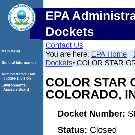
EPA Administra
Dockets
Contact Us
Main Menu
You are here:
EPA Home
Dockets
COLOR STAR G
General Information
Administrative Law
COLOR STAR 
Judges Division
Environmental
Appeals Board
COLORADO, IN
Docket Number:
S
Status:
Closed