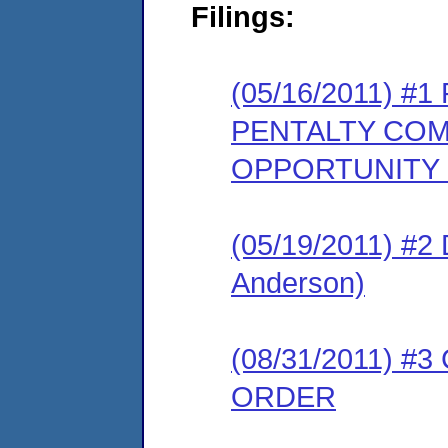
Filings:
(05/16/2011) 
PENTALTY COM
OPPORTUNITY
(05/19/2011) 
Anderson)
(08/31/2011) 
ORDER