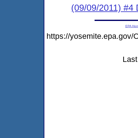
(09/09/2011) 
EPA Ho
https://yosemite.epa.g
Last