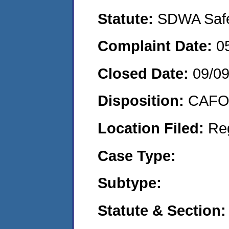
Statute:
SDWA Safe 
Complaint Date:
0
Closed Date:
09/09
Disposition:
CAFO 
Location Filed:
Re
Case Type:
Subtype:
Statute & Section: