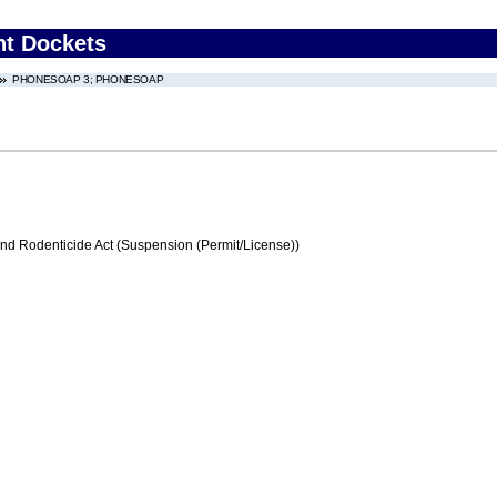
nt Dockets
PHONESOAP 3; PHONESOAP
and Rodenticide Act (Suspension (Permit/License))