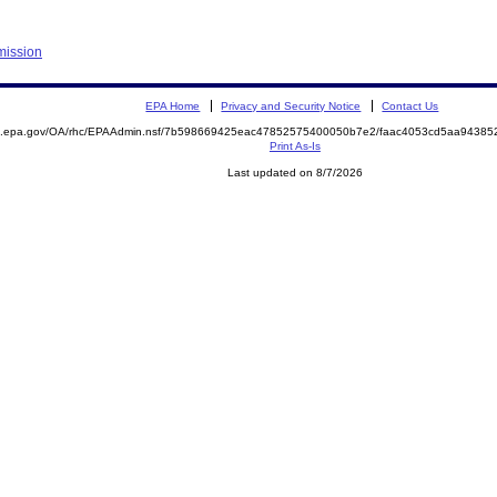
mission
EPA Home
Privacy and Security Notice
Contact Us
ite.epa.gov/OA/rhc/EPAAdmin.nsf/7b598669425eac47852575400050b7e2/faac4053cd5aa943
Print As-Is
Last updated on 8/7/2026