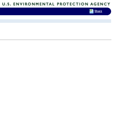
Share