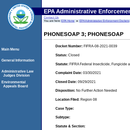
EPA Administrative Enforceme
Contact Us
You are here:
EPA Home
EPA Administrative Enforcement Dockets
PHONESOAP 3; PHONESOAP
Docket Number:
FIFRA-08-2021-0039
Main Menu
Status:
Closed
General Information
Statute:
FIFRA Federal Insecticide, Fungicide 
Administrative Law
Complaint Date:
03/30/2021
Judges Division
Closed Date:
09/29/2021
Environmental
Appeals Board
Disposition:
No Further Action Needed
Location Filed:
Region 08
Case Type:
Subtype:
Statute & Section: