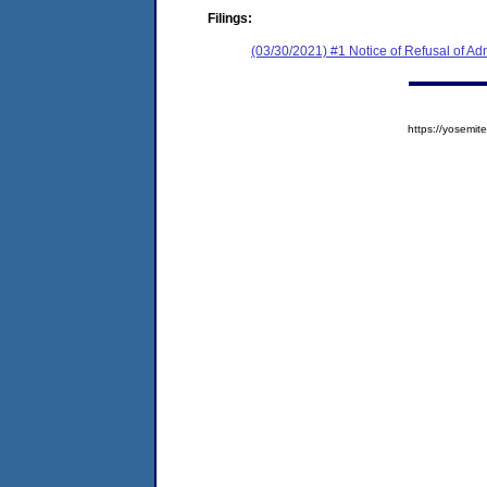
Filings:
(03/30/2021) #1 Notice of Refusal of Ad
https://yosem