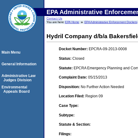
EPA Administrative Enforceme
Contact Us
You are here:
EPA Home
EPA Administrative Enforcement Dockets
Hydril Company d/b/a Bakersfiel
Docket Number:
EPCRA-09-2013-0008
Main Menu
Status:
Closed
General Information
Statute:
EPCRA Emergency Planning and Commu
Administrative Law
Complaint Date:
05/15/2013
Judges Division
Disposition:
No Further Action Needed
Environmental
Appeals Board
Location Filed:
Region 09
Case Type:
Subtype:
Statute & Section:
Filings: