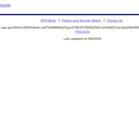
enalty
EPA Home
Privacy and Security Notice
Contact Us
ite.epa.gov/OA/rhc/EPAAdmin.nsf/7b598669425eac47852575400050b7e2/fa90013a14b209e5
Print As-Is
Last updated on 8/6/2026