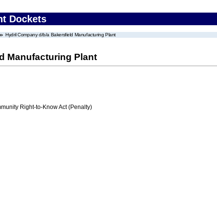
nt Dockets
Hydril Company d/b/a Bakersfield Manufacturing Plant
d Manufacturing Plant
nity Right-to-Know Act (Penalty)