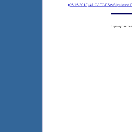
(05/15/2013) #1 CAFO/ESA/Stipulated P
https://yosem