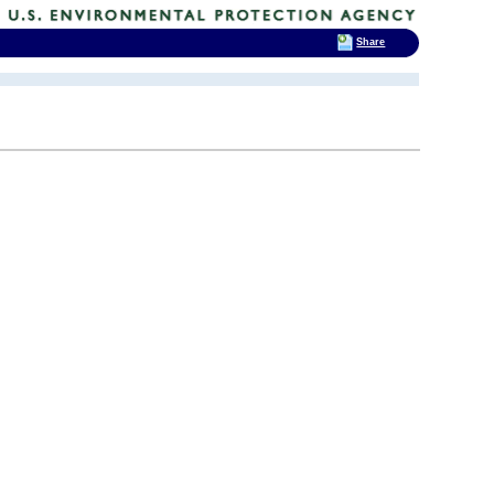
Share