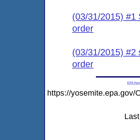
(03/31/2015) #1 
order
(03/31/2015) #2 
order
EPA Ho
https://yosemite.epa.g
Last