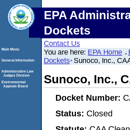
EPA Administra
Dockets
Contact Us
Main Menu
You are here:
EPA Home
Dockets
Sunoco, Inc., C
General Information
Administrative Law
Sunoco, Inc.,
Judges Division
Environmental
Appeals Board
Docket Number:
C
Status:
Closed
Statute:
CAA Clean 