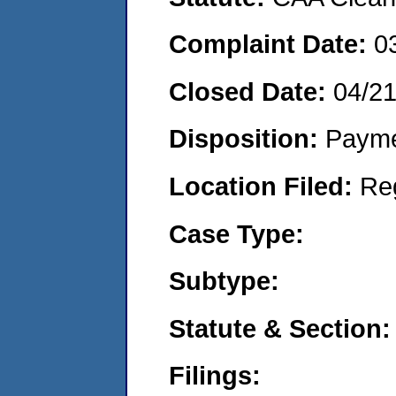
Complaint Date:
0
Closed Date:
04/2
Disposition:
Payme
Location Filed:
Re
Case Type:
Subtype:
Statute & Section:
Filings: