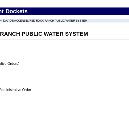
nt Dockets
DAVID MACKENZIE, RED ROCK RANCH PUBLIC WATER SYSTEM
 RANCH PUBLIC WATER SYSTEM
tive Orders)
Administrative Order