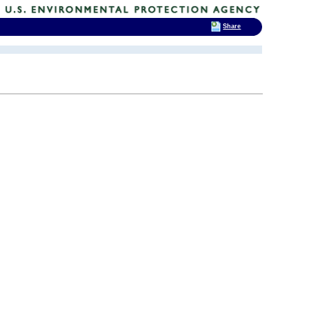
Share