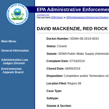
EPA Administrative Enforceme
Contact Us
You are here:
EPA Home
EPA Administrative Enforcement Dockets
DAVID MACKENZIE, RED ROCK
Docket Number:
SDWA-08-2019-0033
Main Menu
Status:
Closed
General Information
Statute:
SDWA Public Water Supply (Administra
Administrative Law
Complaint Date:
07/18/2019
Judges Division
Closed Date:
08/09/2019
Environmental
Appeals Board
Disposition:
Completion and/or Termination of 
Location Filed:
Region 08
Case Type:
Subtype:
Statute & Section: