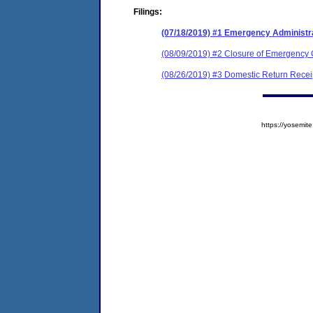
Filings:
(07/18/2019) #1 Emergency Administr
(08/09/2019) #2 Closure of Emergency 
(08/26/2019) #3 Domestic Return Recei
https://yosem