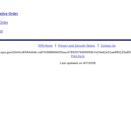
ative Order
Order
pt
EPA Home
Privacy and Security Notice
Contact Us
ite.epa.gov/OA/rhc/EPAAdmin.nsf/7b598669425eac47852575400050b7e2/fa42e51ae895120a
Print As-Is
Last updated on 8/7/2026