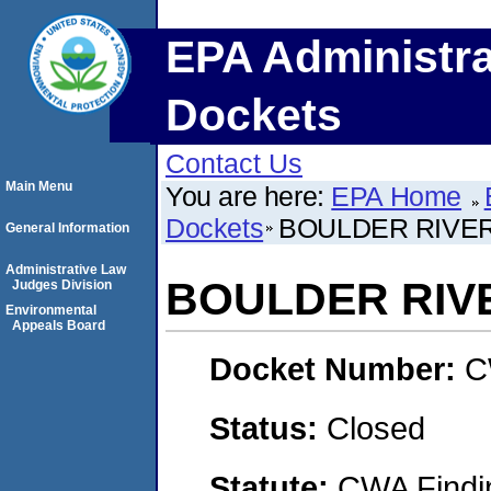
EPA Administra
Dockets
Contact Us
Main Menu
You are here:
EPA Home
Dockets
BOULDER RIVE
General Information
Administrative Law
BOULDER RIV
Judges Division
Environmental
Appeals Board
Docket Number:
C
Status:
Closed
Statute:
CWA Findin