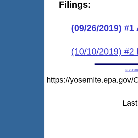
Filings:
(09/26/2019) #1
(10/10/2019) #2
EPA Ho
https://yosemite.epa.go
Last