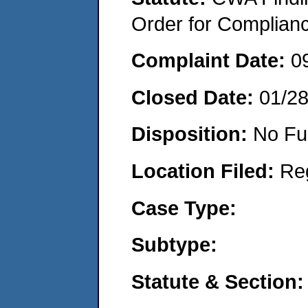
Order for Complian
Complaint Date:
0
Closed Date:
01/2
Disposition:
No Fu
Location Filed:
Re
Case Type:
Subtype:
Statute & Section: