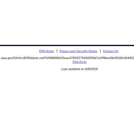
EPA Home
Privacy and Security Notice
Contact Us
ite.epa.gov/OA/rhc/EPAAdmin.nsf/7b598669425eac47852575400050b7e2/f9be43b3534fc304
Print As-Is
Last updated on 8/8/2026