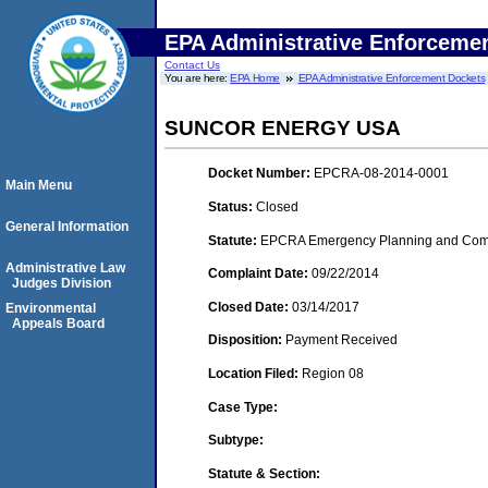
EPA Administrative Enforceme
Contact Us
You are here:
EPA Home
EPA Administrative Enforcement Dockets
SUNCOR ENERGY USA
Docket Number:
EPCRA-08-2014-0001
Main Menu
Status:
Closed
General Information
Statute:
EPCRA Emergency Planning and Commu
Administrative Law
Complaint Date:
09/22/2014
Judges Division
Closed Date:
03/14/2017
Environmental
Appeals Board
Disposition:
Payment Received
Location Filed:
Region 08
Case Type:
Subtype:
Statute & Section: