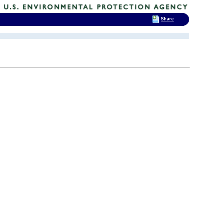
Share