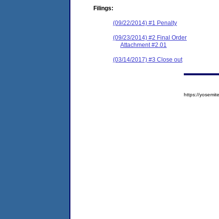
Filings:
(09/22/2014) #1 Penalty
(09/23/2014) #2 Final Order
Attachment #2.01
(03/14/2017) #3 Close out
https://yosem