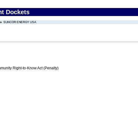
nt Dockets
SUNCOR ENERGY USA
nity Right-to-Know Act (Penalty)