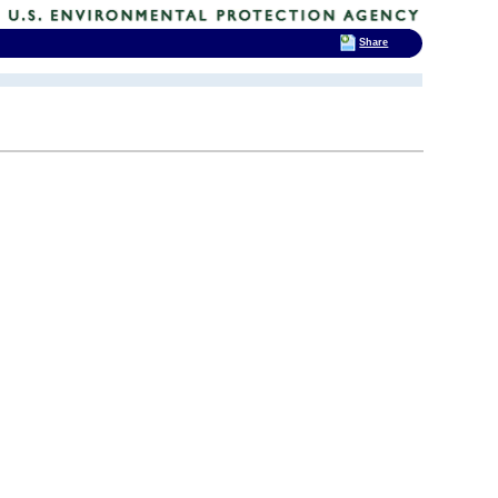
Share