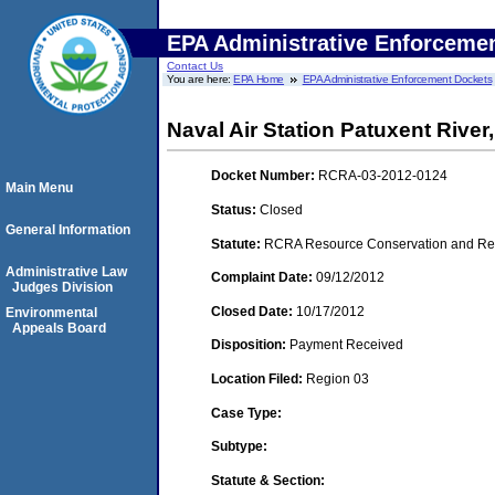
EPA Administrative Enforceme
Contact Us
You are here:
EPA Home
EPA Administrative Enforcement Dockets
Naval Air Station Patuxent Rive
Docket Number:
RCRA-03-2012-0124
Main Menu
Status:
Closed
General Information
Statute:
RCRA Resource Conservation and Reco
Administrative Law
Complaint Date:
09/12/2012
Judges Division
Closed Date:
10/17/2012
Environmental
Appeals Board
Disposition:
Payment Received
Location Filed:
Region 03
Case Type:
Subtype:
Statute & Section: