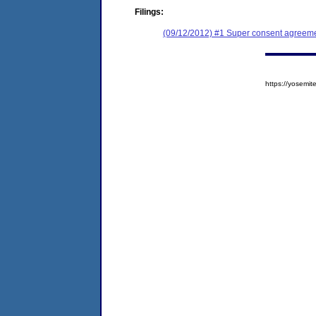
Filings:
(09/12/2012) #1 Super consent agreemen
https://yosem