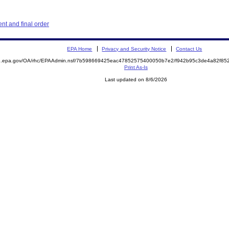
t and final order
EPA Home
Privacy and Security Notice
Contact Us
ite.epa.gov/OA/rhc/EPAAdmin.nsf/7b598669425eac47852575400050b7e2/f942b95c3de4a82f
Print As-Is
Last updated on 8/6/2026