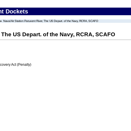
nt Dockets
Naval Air Station Patuxent River, The US Depart. of the Navy, RCRA, SCAFO
r, The US Depart. of the Navy, RCRA, SCAFO
very Act (Penalty)