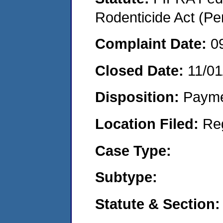
Rodenticide Act (Pe
Complaint Date:
0
Closed Date:
11/01
Disposition:
Payme
Location Filed:
Re
Case Type:
Subtype:
Statute & Section: