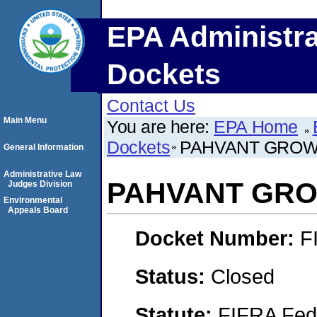
EPA Administra
Dockets
Contact Us
Main Menu
You are here:
EPA Home
Dockets
PAHVANT GROWE
General Information
Administrative Law
PAHVANT GRO
Judges Division
Environmental
Appeals Board
Docket Number:
F
Status:
Closed
Statute:
FIFRA Fede