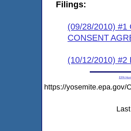
Filings:
(09/28/2010) 
CONSENT AGR
(10/12/2010) 
EPA Ho
https://yosemite.epa.g
Last