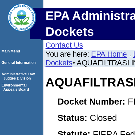
EPA Administra
Dockets
Contact Us
Main Menu
You are here:
EPA Home
Dockets
AQUAFILTRASI 
General Information
Administrative Law
AQUAFILTRAS
Judges Division
Environmental
Appeals Board
Docket Number:
F
Status:
Closed
Statute:
FIFRA Fede