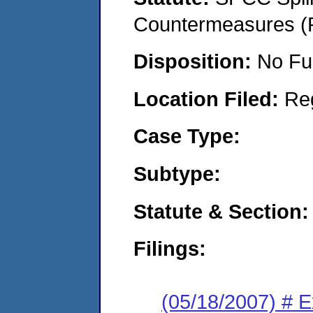
Countermeasures (P
Disposition:
No Fu
Location Filed:
Re
Case Type:
Subtype:
Statute & Section:
Filings:
(05/18/2007) # 