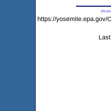
EPA Ho
https://yosemite.epa.g
Last