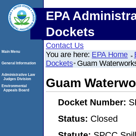
EPA Administra
Dockets
Contact Us
Main Menu
You are here:
EPA Home
Dockets
Guam Waterworks 
General Information
Administrative Law
Guam Waterwor
Judges Division
Environmental
Appeals Board
Docket Number:
S
Status:
Closed
Statute:
SPCC Spill