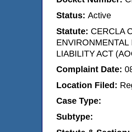
Status:
Active
Statute:
CERCLA 
ENVIRONMENTAL
LIABILITY ACT (AO
Complaint Date:
0
Location Filed:
Re
Case Type:
Subtype: