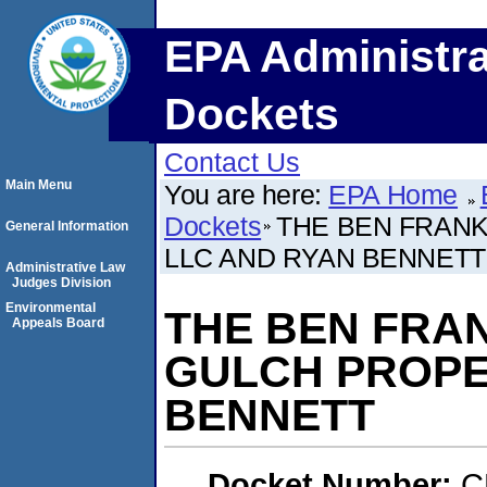
EPA Administra
Dockets
Contact Us
Main Menu
You are here:
EPA Home
Dockets
THE BEN FRANK
General Information
LLC AND RYAN BENNETT
Administrative Law
Judges Division
Environmental
THE BEN FRAN
Appeals Board
GULCH PROPE
BENNETT
Docket Number:
C