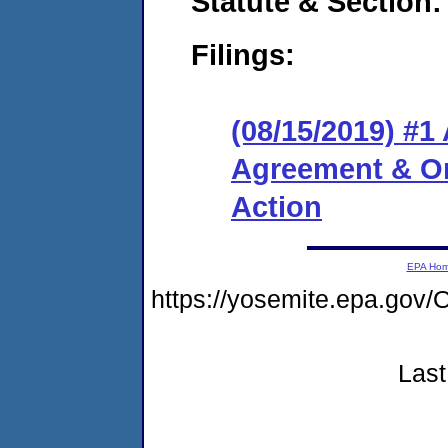
Statute & Section:
Filings:
(08/15/2019) #1
Agreement & Or
Action
EPA Ho
https://yosemite.epa.g
Last