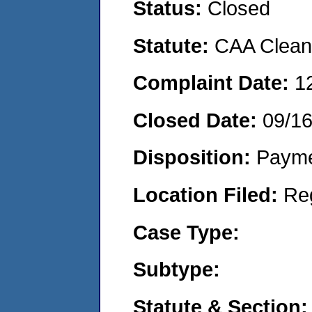
Status:
Closed
Statute:
CAA Clean 
Complaint Date:
1
Closed Date:
09/1
Disposition:
Payme
Location Filed:
Re
Case Type:
Subtype:
Statute & Section: