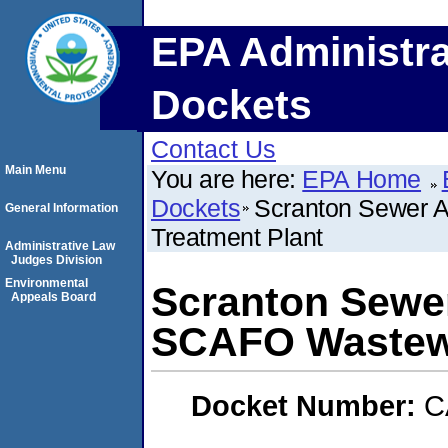
EPA Administra
Dockets
Contact Us
Main Menu
You are here:
EPA Home
Dockets
Scranton Sewer A
General Information
Treatment Plant
Administrative Law
Judges Division
Environmental
Scranton Sewer
Appeals Board
SCAFO Wastewa
Docket Number:
C