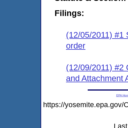
Filings:
(12/05/2011) #1 
order
(12/09/2011) #2
and Attachment 
EPA Ho
https://yosemite.epa.g
Last