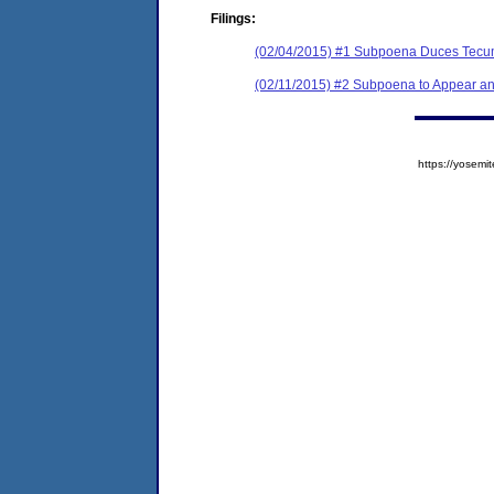
Filings:
(02/04/2015) #1 Subpoena Duces Tecu
(02/11/2015) #2 Subpoena to Appear a
https://yose