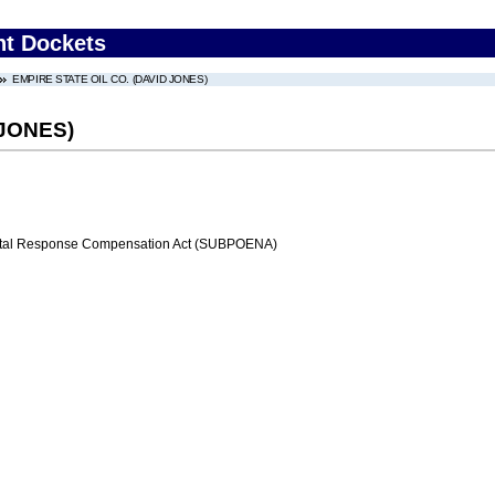
nt Dockets
EMPIRE STATE OIL CO. (DAVID JONES)
 JONES)
al Response Compensation Act (SUBPOENA)