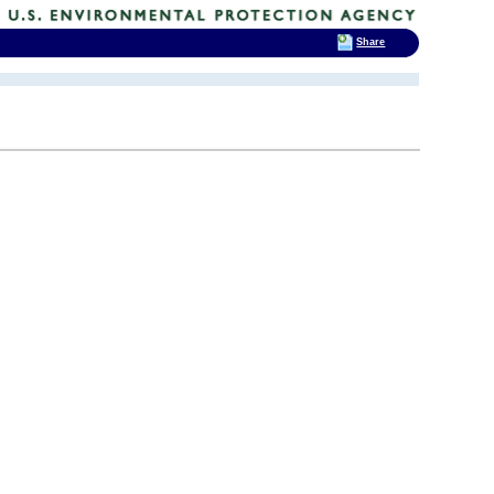
Share