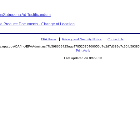
m/Subpoena Ad Testificandum
nd Produce Documents - Change of Location
EPA Home
Privacy and Security Notice
Contact Us
mite.epa.gov/OA/rhc/EPAAdmin.nsf/7b598669425eac47852575400050b7e2/f7d639e7c90fb593
Print As-Is
Last updated on 8/6/2026