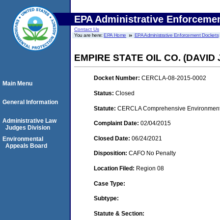
EPA Administrative Enforceme
Contact Us
You are here:
EPA Home
EPA Administrative Enforcement Dockets
EMPIRE STATE OIL CO. (DAVID
Docket Number:
CERCLA-08-2015-0002
Main Menu
Status:
Closed
General Information
Statute:
CERCLA Comprehensive Environment
Administrative Law
Complaint Date:
02/04/2015
Judges Division
Closed Date:
06/24/2021
Environmental
Appeals Board
Disposition:
CAFO No Penalty
Location Filed:
Region 08
Case Type:
Subtype:
Statute & Section: