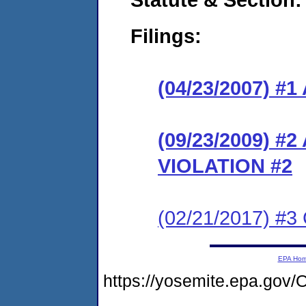
Filings:
(04/23/2007) 
(09/23/2009) 
VIOLATION #2
(02/21/2017) #3
EPA Ho
https://yosemite.epa.g