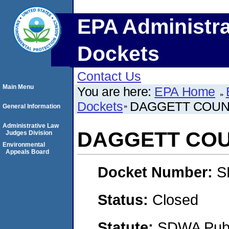
EPA Administra
Dockets
Contact Us
Main Menu
You are here:
EPA Home
Dockets
DAGGETT COUN
General Information
Administrative Law
DAGGETT COU
Judges Division
Environmental
Appeals Board
Docket Number:
S
Status:
Closed
Statute:
SDWA Publi