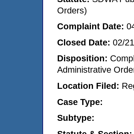
Orders)
Complaint Date:
0
Closed Date:
02/2
Disposition:
Comple
Administrative Orde
Location Filed:
Re
Case Type:
Subtype:
Statute & Section: