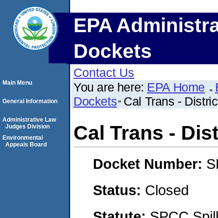
EPA Administra
Dockets
Contact Us
Main Menu
You are here:
EPA Home
Dockets
Cal Trans - Distric
General Information
Administrative Law
Cal Trans - Dist
Judges Division
Environmental
Appeals Board
Docket Number:
S
Status:
Closed
Statute:
SPCC Spill