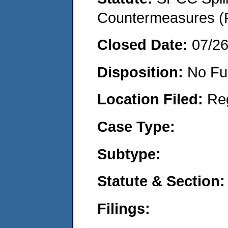
Countermeasures (P
Closed Date:
07/2
Disposition:
No Fu
Location Filed:
Re
Case Type:
Subtype:
Statute & Section:
Filings: