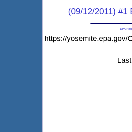
(09/12/2011) #1
EPA Ho
https://yosemite.epa.g
Last