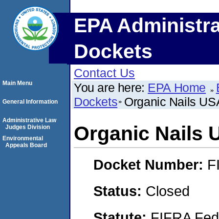
EPA Administra
Dockets
Contact Us
Main Menu
You are here:
EPA Home
Dockets
Organic Nails US
General Information
Administrative Law
Organic Nails 
Judges Division
Environmental
Appeals Board
Docket Number:
F
Status:
Closed
Statute:
FIFRA Fede