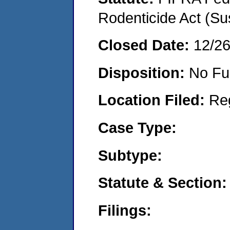
Rodenticide Act (Su
Closed Date:
12/2
Disposition:
No Fu
Location Filed:
Re
Case Type:
Subtype:
Statute & Section:
Filings: