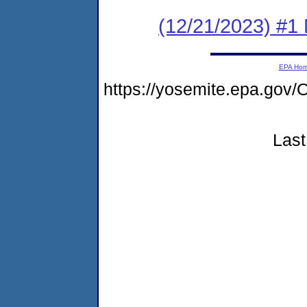
(12/21/2023) #1 
EPA Ho
https://yosemite.epa.g
Last