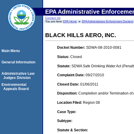
EPA Administrative Enforceme
Contact Us
You are here:
EPA Home
EPA Administrative Enforcement Dockets
BLACK HILLS AERO, INC.
Docket Number:
SDWA-08-2010-0081
Main Menu
Status:
Closed
General Information
Statute:
SDWA Safe Drinking Water Act (Penalt
Administrative Law
Complaint Date:
09/27/2010
Judges Division
Closed Date:
01/06/2011
Environmental
Appeals Board
Disposition:
Completion and/or Termination of 
Location Filed:
Region 08
Case Type:
Subtype:
Statute & Section: