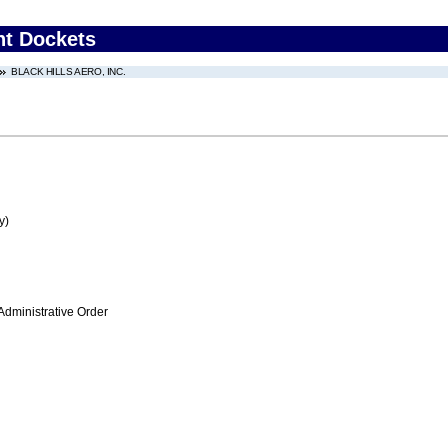
nt Dockets
BLACK HILLS AERO, INC.
y)
Administrative Order