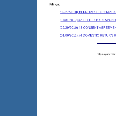
Filings:
(09/27/2010) #1 PROPOSED COMPLI
(11/01/2010) #2 LETTER TO RESPO
(12/29/2010) #3 CONSENT AGREEME
(01/06/2011) #4 DOMESTIC RETURN 
https://yosem