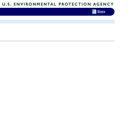
Share