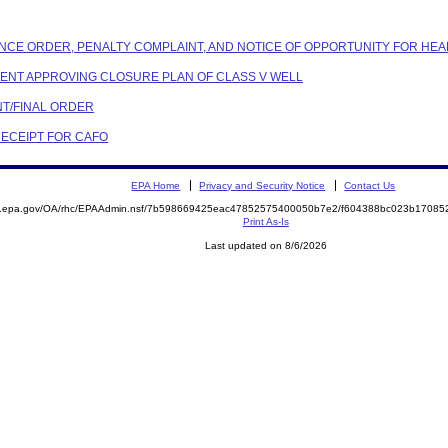
ANCE ORDER, PENALTY COMPLAINT, AND NOTICE OF OPPORTUNITY FOR HEA
NDENT APPROVING CLOSURE PLAN OF CLASS V WELL
NT/FINAL ORDER
RECEIPT FOR CAFO
EPA Home
Privacy and Security Notice
Contact Us
ite.epa.gov/OA/rhc/EPAAdmin.nsf/7b598669425eac47852575400050b7e2/f604388bc023b170
Print As-Is
Last updated on 8/6/2026