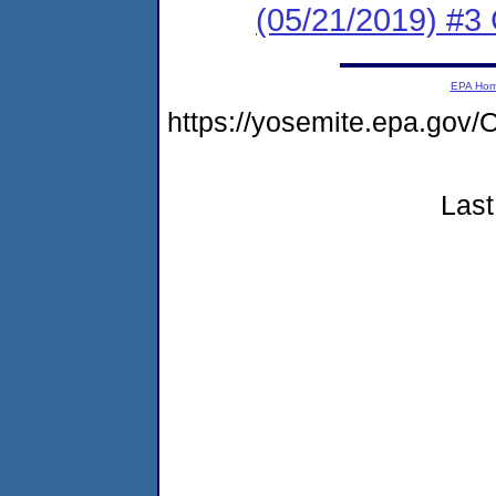
(05/21/2019) #3 
EPA Ho
https://yosemite.epa.g
Last