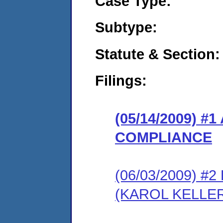
Case Type:
Subtype:
Statute & Section:
Filings:
(05/14/2009) 
COMPLIANCE
(06/03/2009) 
(KAROL KELLE