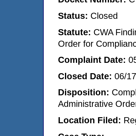
Status:
Closed
Statute:
CWA Findin
Order for Complian
Complaint Date:
0
Closed Date:
06/1
Disposition:
Comple
Administrative Orde
Location Filed:
Re