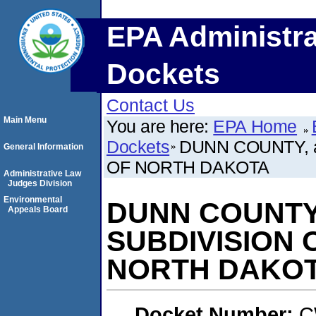
EPA Administra
Dockets
Contact Us
Main Menu
You are here:
EPA Home
Dockets
DUNN COUNTY, a
General Information
OF NORTH DAKOTA
Administrative Law
Judges Division
Environmental
DUNN COUNTY,
Appeals Board
SUBDIVISION 
NORTH DAKO
Docket Number:
C