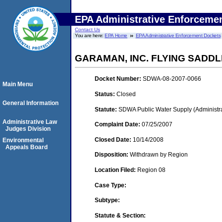
EPA Administrative Enforceme
Contact Us
You are here:
EPA Home
EPA Administrative Enforcement Dockets
GARAMAN, INC. FLYING SADD
Docket Number:
SDWA-08-2007-0066
Main Menu
Status:
Closed
General Information
Statute:
SDWA Public Water Supply (Administra
Administrative Law
Complaint Date:
07/25/2007
Judges Division
Closed Date:
10/14/2008
Environmental
Appeals Board
Disposition:
Withdrawn by Region
Location Filed:
Region 08
Case Type:
Subtype:
Statute & Section: