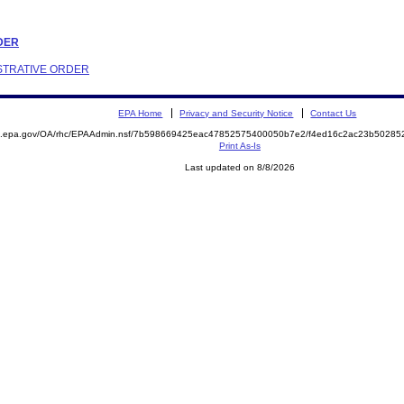
RDER
ISTRATIVE ORDER
EPA Home
Privacy and Security Notice
Contact Us
ite.epa.gov/OA/rhc/EPAAdmin.nsf/7b598669425eac47852575400050b7e2/f4ed16c2ac23b502
Print As-Is
Last updated on 8/8/2026