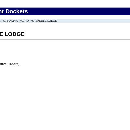
nt Dockets
GARAMAN, INC. FLYING SADDLE LODGE
LE LODGE
tive Orders)