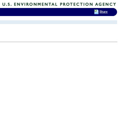
Share