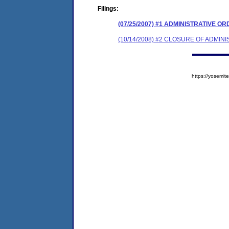
Filings:
(07/25/2007) #1 ADMINISTRATIVE O
(10/14/2008) #2 CLOSURE OF ADMIN
https://yosem