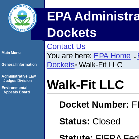
EPA Administra
Dockets
Contact Us
Main Menu
You are here:
EPA Home
Dockets
Walk-Fit LLC
General Information
Administrative Law
Walk-Fit LLC
Judges Division
Environmental
Appeals Board
Docket Number:
F
Status:
Closed
Statute:
FIFRA Fede