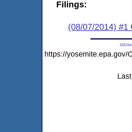
Filings:
(08/07/2014) #1
EPA Ho
https://yosemite.epa.g
Last