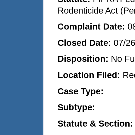
Rodenticide Act (Pe
Complaint Date:
0
Closed Date:
07/2
Disposition:
No Fu
Location Filed:
Re
Case Type:
Subtype:
Statute & Section: