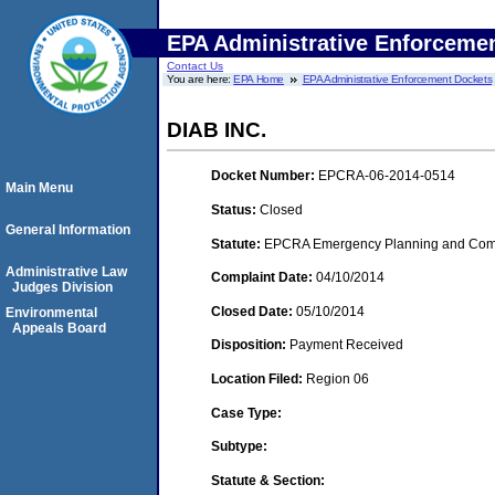
EPA Administrative Enforceme
Contact Us
You are here:
EPA Home
EPA Administrative Enforcement Dockets
DIAB INC.
Docket Number:
EPCRA-06-2014-0514
Main Menu
Status:
Closed
General Information
Statute:
EPCRA Emergency Planning and Commu
Administrative Law
Complaint Date:
04/10/2014
Judges Division
Closed Date:
05/10/2014
Environmental
Appeals Board
Disposition:
Payment Received
Location Filed:
Region 06
Case Type:
Subtype:
Statute & Section: