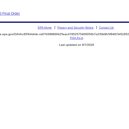
 Final Order
EPA Home
Privacy and Security Notice
Contact Us
mite.epa.gov/OA/rhc/EPAAdmin.nsf/7b598669425eac47852575400050b7e2/f3b9fc5f9487bf318
Print As-Is
Last updated on 8/7/2026