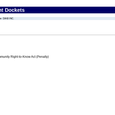
nt Dockets
DIAB INC.
nity Right-to-Know Act (Penalty)