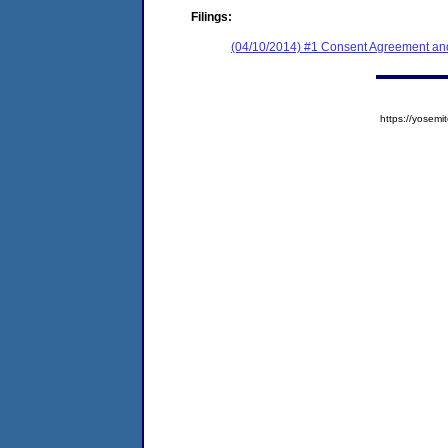
Filings:
(04/10/2014) #1 Consent Agreement and
https://yose