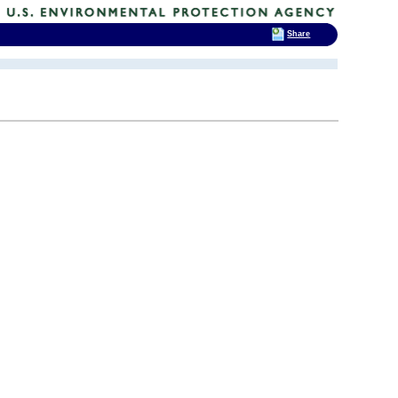
Share