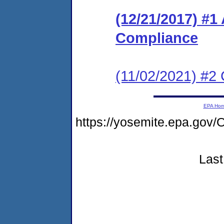
(12/21/2017) #1
Compliance
(11/02/2021) #2 
EPA Ho
https://yosemite.epa.g
Last