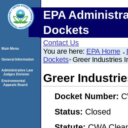
EPA Administra
Dockets
Contact Us
Main Menu
You are here:
EPA Home
Dockets
Greer Industries I
General Information
Administrative Law
Greer Industrie
Judges Division
Environmental
Appeals Board
Docket Number:
C
Status:
Closed
Statute:
CWA Clean 