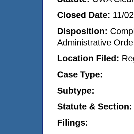
Closed Date:
11/02
Disposition:
Comple
Administrative Orde
Location Filed:
Re
Case Type:
Subtype:
Statute & Section:
Filings: