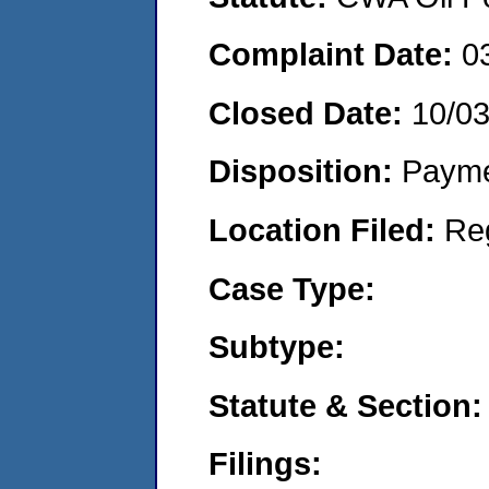
Complaint Date:
0
Closed Date:
10/03
Disposition:
Payme
Location Filed:
Re
Case Type:
Subtype:
Statute & Section:
Filings: