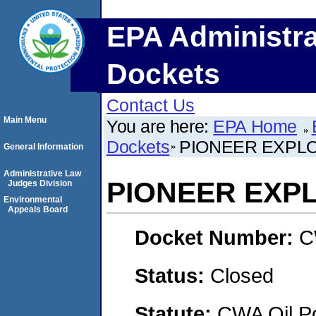
EPA Administra
Dockets
Contact Us
Main Menu
You are here:
EPA Home
Dockets
PIONEER EXPLO
General Information
Administrative Law
PIONEER EXPL
Judges Division
Environmental
Appeals Board
Docket Number:
C
Status:
Closed
Statute:
CWA Oil Po