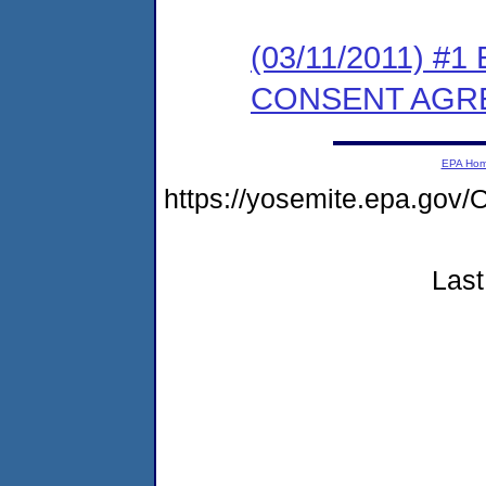
(03/11/2011) #
CONSENT AGR
EPA Ho
https://yosemite.epa.g
Last