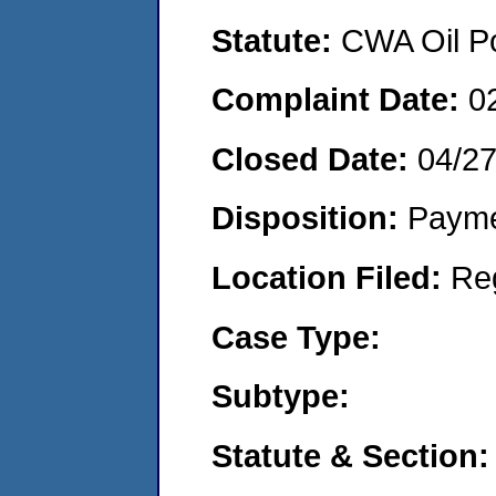
Statute:
CWA Oil Po
Complaint Date:
0
Closed Date:
04/2
Disposition:
Payme
Location Filed:
Re
Case Type:
Subtype:
Statute & Section: