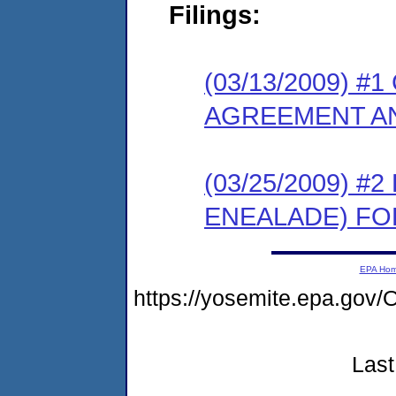
Filings:
(03/13/2009) 
AGREEMENT AN
(03/25/2009) 
ENEALADE) FO
EPA Ho
https://yosemite.epa.g
Last