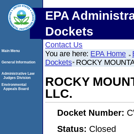
EPA Administra
Dockets
Contact Us
Main Menu
You are here:
EPA Home
Dockets
ROCKY MOUNTAI
General Information
Administrative Law
ROCKY MOUNTA
Judges Division
Environmental
Appeals Board
LLC.
Docket Number:
C
Status:
Closed