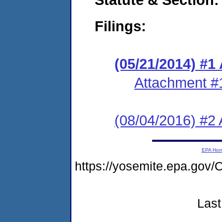
Filings:
(05/21/2014) #1
Attachment #
(08/04/2016) #2 
EPA Ho
https://yosemite.epa.g
Last