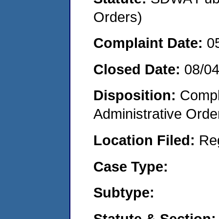
Orders)
Complaint Date:
0
Closed Date:
08/0
Disposition:
Comple
Administrative Orde
Location Filed:
Re
Case Type:
Subtype:
Statute & Section: