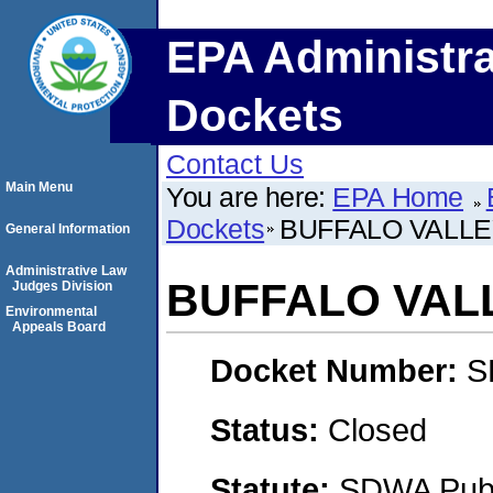
EPA Administra
Dockets
Contact Us
Main Menu
You are here:
EPA Home
Dockets
BUFFALO VALLE
General Information
Administrative Law
BUFFALO VAL
Judges Division
Environmental
Appeals Board
Docket Number:
S
Status:
Closed
Statute:
SDWA Publi