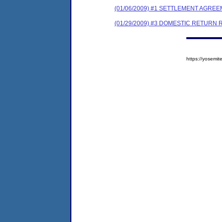
(01/06/2009) #1 SETTLEMENT AGRE
(01/29/2009) #3 DOMESTIC RETURN
https://yosem