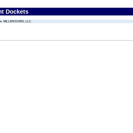
nt Dockets
MILLERCOORS, LLC.