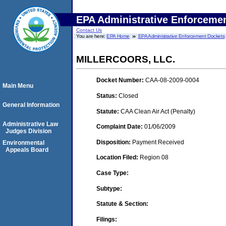
EPA Administrative Enforceme
Contact Us
You are here:
EPA Home
EPA Administrative Enforcement Dockets
MILLERCOORS, LLC.
Docket Number:
CAA-08-2009-0004
Main Menu
Status:
Closed
General Information
Statute:
CAA Clean Air Act (Penalty)
Administrative Law
Complaint Date:
01/06/2009
Judges Division
Disposition:
Payment Received
Environmental
Appeals Board
Location Filed:
Region 08
Case Type:
Subtype:
Statute & Section:
Filings: