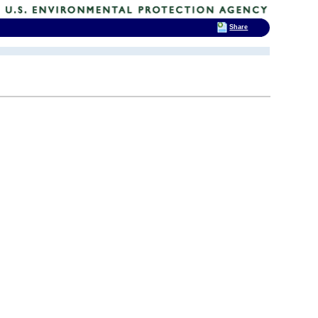
Share