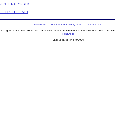
EMENT/FINAL ORDER
 RECEIPT FOR CAFO
EPA Home
Privacy and Security Notice
Contact Us
ite.epa.gov/OA/rhc/EPAAdmin.nsf/7b598669425eac47852575400050b7e2/f1cf0bb789a7ea21
Print As-Is
Last updated on 8/8/2026