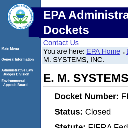
EPA Administra
Dockets
Contact Us
Main Menu
You are here:
EPA Home
M. SYSTEMS, INC.
General Information
Administrative Law
E. M. SYSTEMS,
Judges Division
Environmental
Appeals Board
Docket Number:
F
Status:
Closed
Statute:
FIFRA Fede