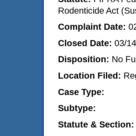
Rodenticide Act (Su
Complaint Date:
0
Closed Date:
03/1
Disposition:
No Fu
Location Filed:
Re
Case Type:
Subtype:
Statute & Section: