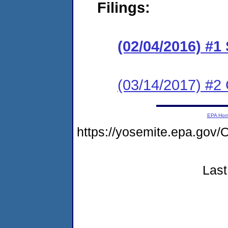
Filings:
(02/04/2016) #1
(03/14/2017) #2 
EPA Ho
https://yosemite.epa.g
Last