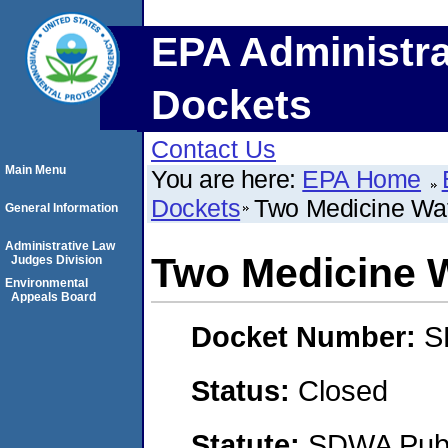
EPA Administra
Dockets
Contact Us
Main Menu
You are here:
EPA Home
Dockets
Two Medicine Wa
General Information
Administrative Law
Two Medicine 
Judges Division
Environmental
Appeals Board
Docket Number:
S
Status:
Closed
Statute:
SDWA Publi