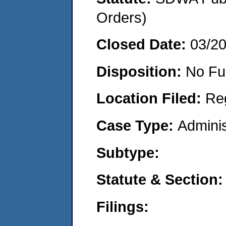
Orders)
Closed Date:
03/2
Disposition:
No Fu
Location Filed:
Re
Case Type:
Adminis
Subtype:
Statute & Section:
Filings: