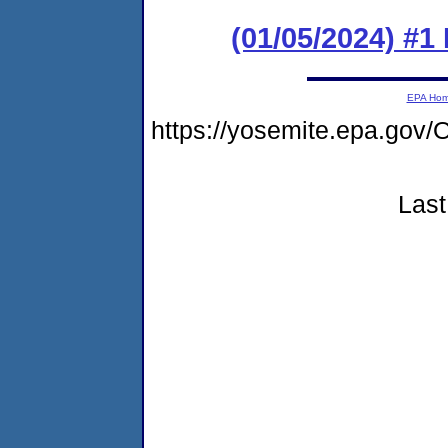
(01/05/2024) #1
EPA Ho
https://yosemite.epa.g
Last