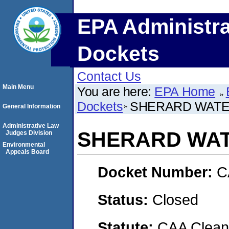
EPA Administra
Dockets
Contact Us
Main Menu
You are here:
EPA Home
Dockets
SHERARD WATE
General Information
Administrative Law
SHERARD WAT
Judges Division
Environmental
Appeals Board
Docket Number:
C
Status:
Closed
Statute:
CAA Clean 