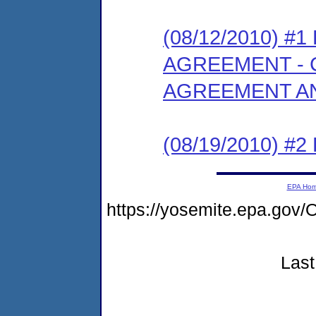
(08/12/2010) 
AGREEMENT - 
AGREEMENT AN
(08/19/2010) 
EPA Ho
https://yosemite.epa.g
Last