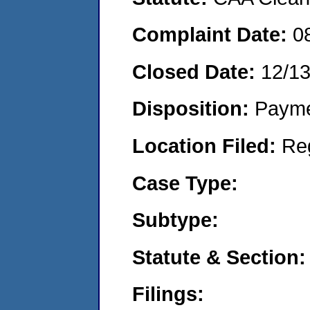
Complaint Date:
0
Closed Date:
12/1
Disposition:
Payme
Location Filed:
Re
Case Type:
Subtype:
Statute & Section:
Filings: