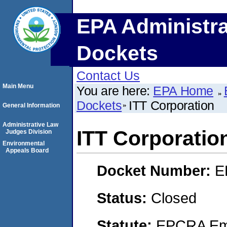
EPA Administra
Dockets
Contact Us
Main Menu
You are here:
EPA Home
Dockets
ITT Corporation
General Information
Administrative Law
ITT Corporatio
Judges Division
Environmental
Appeals Board
Docket Number:
E
Status:
Closed
Statute:
EPCRA Eme