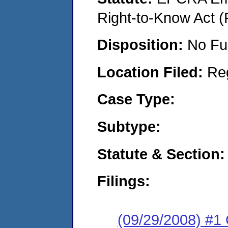
Right-to-Know Act (
Disposition:
No Fu
Location Filed:
Re
Case Type:
Subtype:
Statute & Section:
Filings:
(09/29/2008) #1