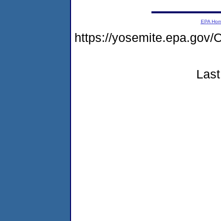
EPA Ho
https://yosemite.epa.g
Last