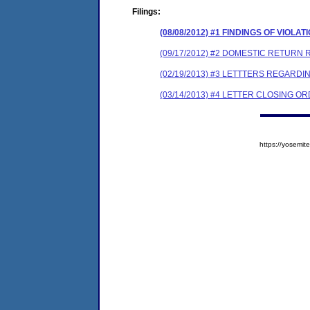
Filings:
(08/08/2012) #1 FINDINGS OF VIO
(09/17/2012) #2 DOMESTIC RETURN 
(02/19/2013) #3 LETTTERS REGAR
(03/14/2013) #4 LETTER CLOSING 
https://yosem