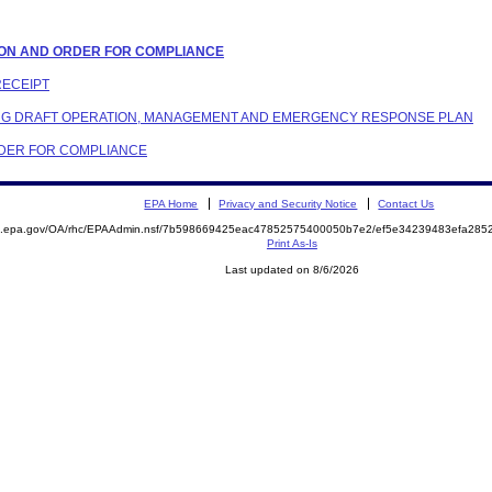
LATION AND ORDER FOR COMPLIANCE
RECEIPT
DING DRAFT OPERATION, MANAGEMENT AND EMERGENCY RESPONSE PLAN
ORDER FOR COMPLIANCE
EPA Home
Privacy and Security Notice
Contact Us
ite.epa.gov/OA/rhc/EPAAdmin.nsf/7b598669425eac47852575400050b7e2/ef5e34239483efa2
Print As-Is
Last updated on 8/6/2026