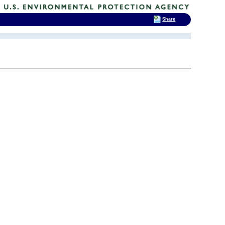
Share