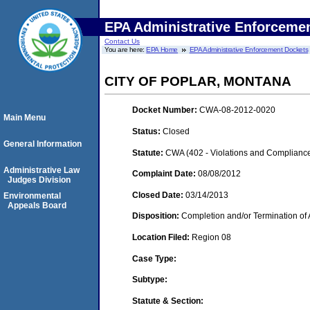
EPA Administrative Enforceme
Contact Us
You are here:
EPA Home
EPA Administrative Enforcement Dockets
CITY OF POPLAR, MONTANA
Docket Number:
CWA-08-2012-0020
Main Menu
Status:
Closed
General Information
Statute:
CWA (402 - Violations and Complianc
Administrative Law
Complaint Date:
08/08/2012
Judges Division
Closed Date:
03/14/2013
Environmental
Appeals Board
Disposition:
Completion and/or Termination of 
Location Filed:
Region 08
Case Type:
Subtype:
Statute & Section: