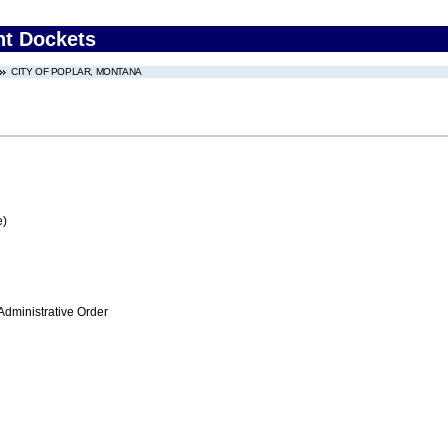
nt Dockets
CITY OF POPLAR, MONTANA
e)
Administrative Order