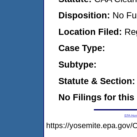
Disposition:
No Fu
Location Filed:
Re
Case Type:
Subtype:
Statute & Section:
No Filings for this
EPA Ho
https://yosemite.epa.g