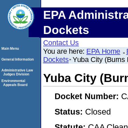
EPA Administra
Dockets
Contact Us
Main Menu
You are here:
EPA Home
Dockets
Yuba City (Burns 
General Information
Administrative Law
Yuba City (Bur
Judges Division
Environmental
Appeals Board
Docket Number:
C
Status:
Closed
Statute:
CAA Clean 