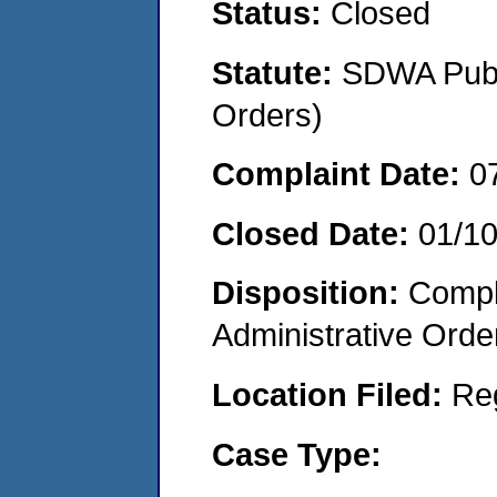
Status:
Closed
Statute:
SDWA Publi
Orders)
Complaint Date:
0
Closed Date:
01/1
Disposition:
Comple
Administrative Orde
Location Filed:
Re
Case Type: