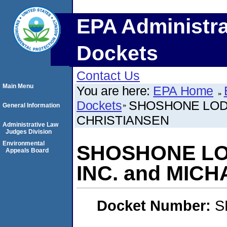
EPA Administra
Dockets
Contact Us
Main Menu
You are here:
EPA Home
Dockets
SHOSHONE LODG
General Information
CHRISTIANSEN
Administrative Law
Judges Division
Environmental
SHOSHONE LO
Appeals Board
INC. and MIC
Docket Number:
S