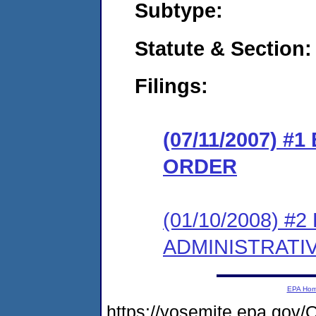
Subtype:
Statute & Section:
Filings:
(07/11/2007) 
ORDER
(01/10/2008) 
ADMINISTRATI
EPA Ho
https://yosemite.epa.g