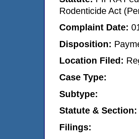
Rodenticide Act (Pe
Complaint Date:
0
Disposition:
Payme
Location Filed:
Re
Case Type:
Subtype:
Statute & Section:
Filings: