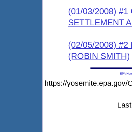
(01/03/2008) 
SETTLEMENT A
(02/05/2008) 
(ROBIN SMITH)
EPA Ho
https://yosemite.epa.g
Last