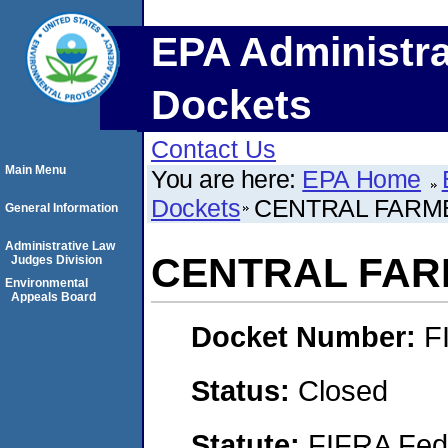
EPA Administra
Dockets
Contact Us
Main Menu
You are here:
EPA Home
Dockets
CENTRAL FARM
General Information
Administrative Law
CENTRAL FAR
Judges Division
Environmental
Appeals Board
Docket Number:
F
Status:
Closed
Statute:
FIFRA Fede