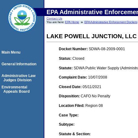
EPA Administrative Enforceme
Contact Us
You are here:
EPA Home
EPA Administrative Enforcement Dockets
LAKE POWELL JUNCTION, LLC
Docket Number:
SDWA-08-2009-0001
Main Menu
Status:
Closed
General Information
Statute:
SDWA Public Water Supply (Administra
Administrative Law
Complaint Date:
10/07/2008
Judges Division
Closed Date:
05/11/2021
Environmental
Appeals Board
Disposition:
CAFO No Penalty
Location Filed:
Region 08
Case Type:
Subtype:
Statute & Section: