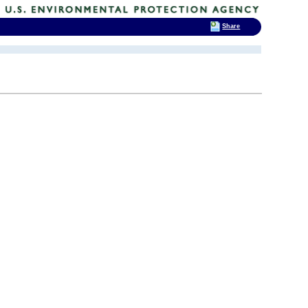
Share