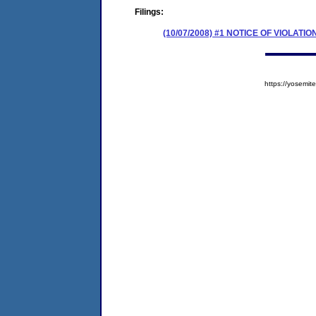
Filings:
(10/07/2008) #1 NOTICE OF VIOLATIO
https://yosem