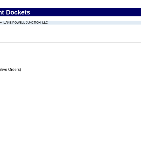
nt Dockets
LAKE POWELL JUNCTION, LLC
tive Orders)