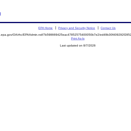
N
EPA Home
Privacy and Security Notice
Contact Us
ite.epa.gov/OA/rhc/EPAAdmin.nsf/7b598669425eac47852575400050b7e2/ed49b30f409292f2
Print As-Is
Last updated on 8/7/2026