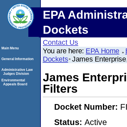
EPA Administra
Dockets
Contact Us
Main Menu
You are here:
EPA Home
Dockets
James Enterprise,
General Information
Administrative Law
James Enterpri
Judges Division
Environmental
Appeals Board
Filters
Docket Number:
F
Status:
Active