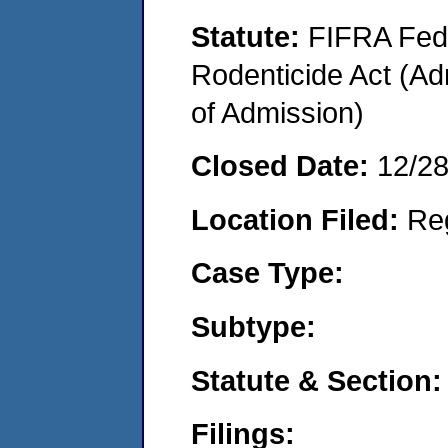
Statute:
FIFRA Fede
Rodenticide Act (Adm
of Admission)
Closed Date:
12/2
Location Filed:
Re
Case Type:
Subtype:
Statute & Section:
Filings: