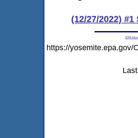
(12/27/2022) #
EPA Ho
https://yosemite.epa.g
Last