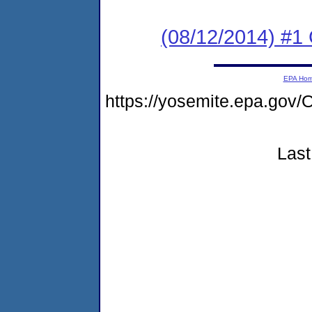
(08/12/2014) #1
EPA Ho
https://yosemite.epa.g
Last