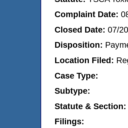
Complaint Date:
0
Closed Date:
07/2
Disposition:
Payme
Location Filed:
Re
Case Type:
Subtype:
Statute & Section:
Filings: