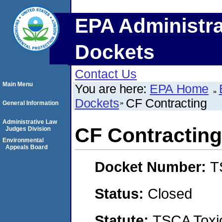
EPA Administra
Dockets
Contact Us
Main Menu
You are here:
EPA Home
Dockets
CF Contracting
General Information
Administrative Law
CF Contracting
Judges Division
Environmental
Appeals Board
Docket Number:
T
Status:
Closed
Statute:
TSCA Toxic