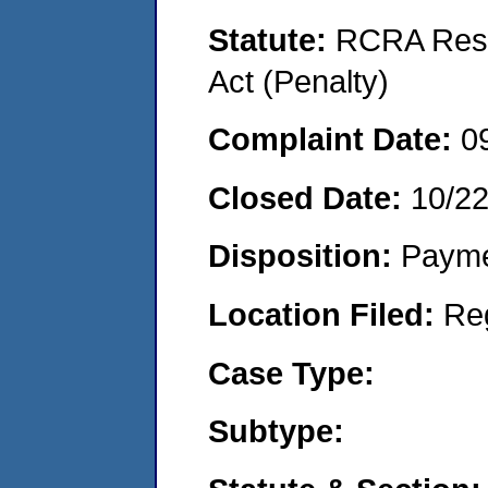
Statute:
RCRA Reso
Act (Penalty)
Complaint Date:
0
Closed Date:
10/2
Disposition:
Payme
Location Filed:
Re
Case Type:
Subtype: