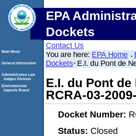
EPA Administra
Dockets
Contact Us
Main Menu
You are here:
EPA Home
Dockets
E.I. du Pont de
General Information
Administrative Law
E.I. du Pont d
Judges Division
Environmental
Appeals Board
RCRA-03-2009
Docket Number:
R
Status:
Closed