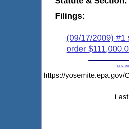
Statute & Section:
Filings:
(09/17/2009) #1 
order $111,000.
EPA Ho
https://yosemite.epa.g
Last