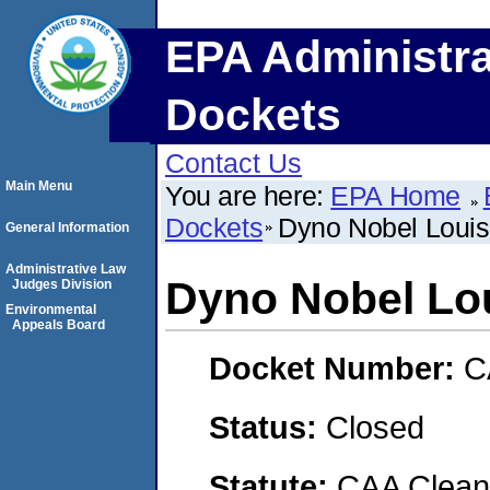
EPA Administra
Dockets
Contact Us
Main Menu
You are here:
EPA Home
Dockets
Dyno Nobel Loui
General Information
Administrative Law
Dyno Nobel Lo
Judges Division
Environmental
Appeals Board
Docket Number:
C
Status:
Closed
Statute:
CAA Clean 