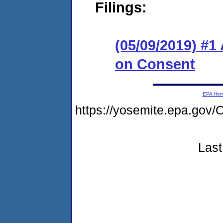
Filings:
(05/09/2019) #1
on Consent
EPA Ho
https://yosemite.epa.g
Last