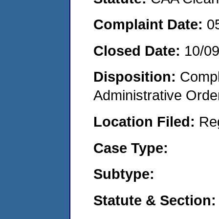
Complaint Date:
0
Closed Date:
10/0
Disposition:
Comple
Administrative Orde
Location Filed:
Re
Case Type:
Subtype:
Statute & Section: