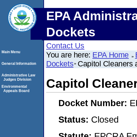
EPA Administra
Dockets
Contact Us
Main Menu
You are here:
EPA Home
Dockets
Capitol Cleaners 
General Information
Administrative Law
Capitol Cleane
Judges Division
Environmental
Appeals Board
Docket Number:
E
Status:
Closed
Statute:
EPCRA Eme