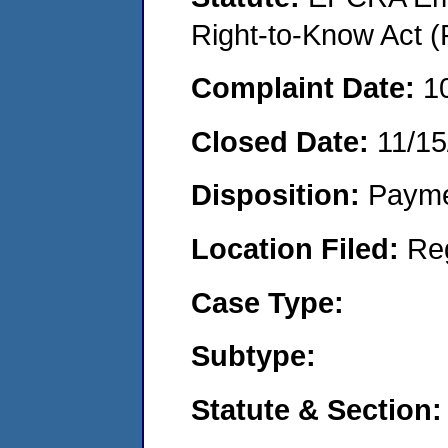
Right-to-Know Act (
Complaint Date:
1
Closed Date:
11/15
Disposition:
Payme
Location Filed:
Re
Case Type:
Subtype:
Statute & Section: