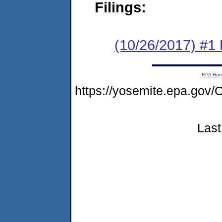
Filings:
(10/26/2017) #1
EPA Ho
https://yosemite.epa.g
Last